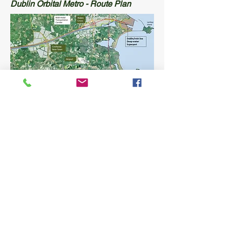
Dublin Orbital Metro - Route Plan
Greater Dublin Plan
Integrating the Distribution Network of
Greater Dublin