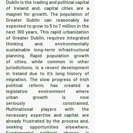
Dublin is the trading and political capital
of Ireland and, capital cities are a
magnet for growth. The population of
Greater Dublin can reasonably be
expected to grow to 5 to 7 million in the
next 100 years. This rapid urbanization
of Greater Dublin, requires integrated
thinking and, environmentally
sustainable long-term infrastructural
planning. Rapid population growth
of cities, while common in other
jurisdictions, is a recent development
in Ireland due to it's long history of
migration. The slow progress of Irish
political reform, has created a
legislative environment where
urban growth is now
seriously constrained.
Multinational players with the
necessary expertise and capital, are
already frustrated by the process and,
seeking opportunities elsewhere.
Fundamental political change is