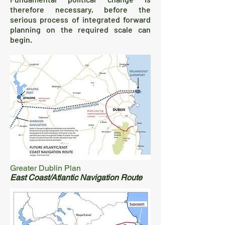
therefore necessary, before the
serious process of integrated forward
planning on the required scale can
begin.
Greater Dublin Plan
East Coast/Atlantic Navigation Route