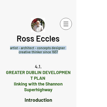
Ross Eccles
artist - architect -
concepts designer
creative thinker since 1937
4.1.
GREATER DUBLIN DEVELOPMEN
T PLAN
linking with the Shannon
Superhighway
Introduction