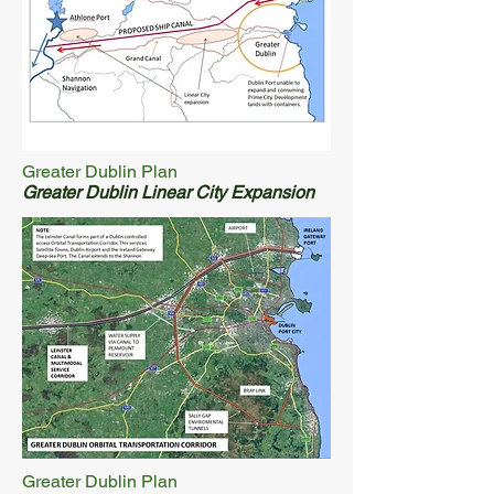
Greater Dublin Plan
Greater Dublin Linear City Expansion
Greater Dublin Plan