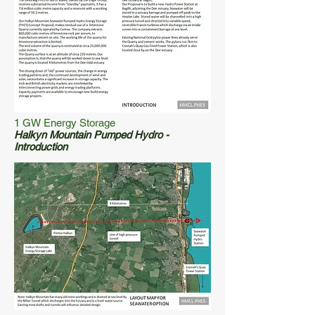
1 GW Energy Storage
Halkyn Mountain Pumped Hydro -
Introduction