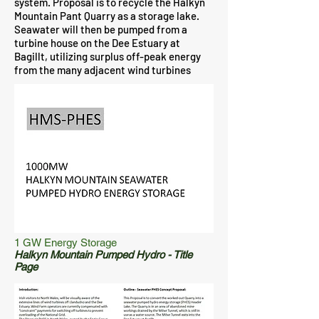
system. Proposal is to recycle the Halkyn
Mountain Pant Quarry as a storage lake.
Seawater will then be pumped from a
turbine house on the Dee Estuary at
Bagillt, utilizing surplus off-peak energy
from the many adjacent wind turbines
1 GW Energy Storage
Halkyn Mountain Pumped Hydro - Title
Page