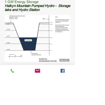
1 GW Energy Storage
Halkyn Mountain Pumped Hydro - Storage
lake and Hydro Station
1 GW Energy Storage
Halkyn Mountain Pumped Hydro - Lake
Section