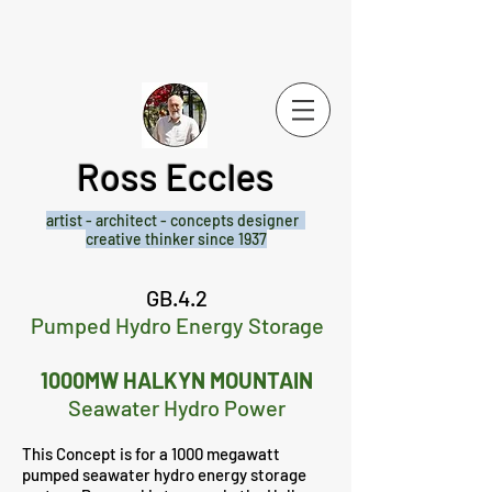
Ross Eccles
artist - architect -
concepts designer
creative thinker since 1937
GB.4.2
Pumped Hydro Energy Storage
1000MW HALKYN MOUNTAIN
Seawater Hydro Power
This Concept is for a 1000 megawatt
pumped seawater hydro energy storage