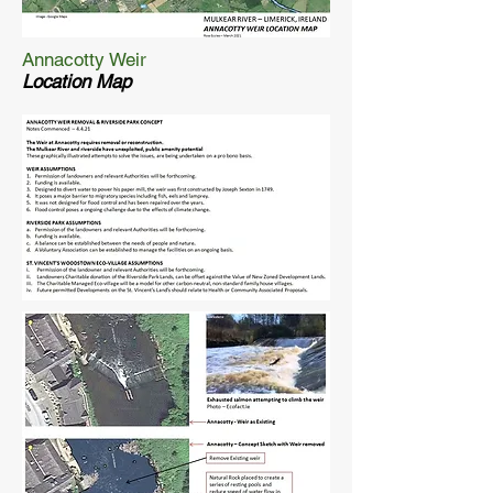
Annacotty Weir
Location Map