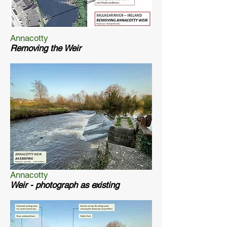
Annacotty
Removing the Weir
Annacotty
Weir - photograph as existing