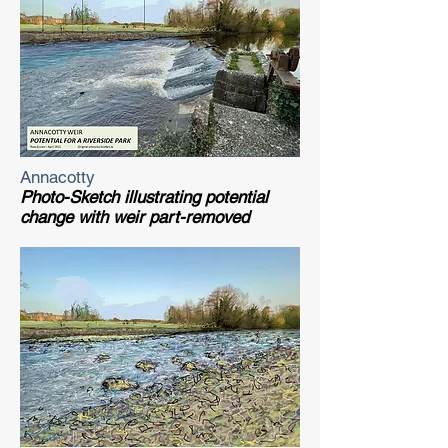
Annacotty
Photo-Sketch illustrating potential
change with weir part-removed