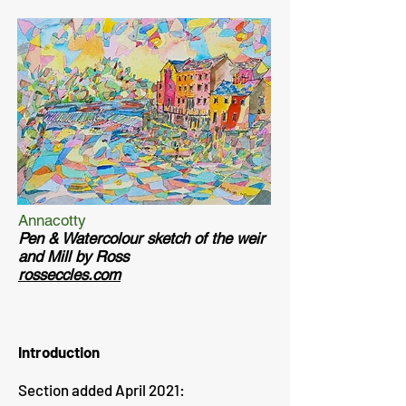
Annacotty
Pen & Watercolour sketch of the weir
and Mill by Ross
rosseccles.com
Introduction
Section added April 2021: