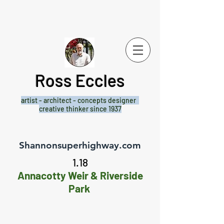
Ross Eccles
artist - architect -
concepts designer
creative thinker since 1937
Shannonsuperhighway.com
1.18
Annacotty Weir & Riverside
Park