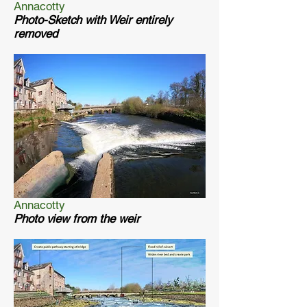
Annacotty
Photo-Sketch with Weir entirely
removed
Annacotty
Photo view from the weir