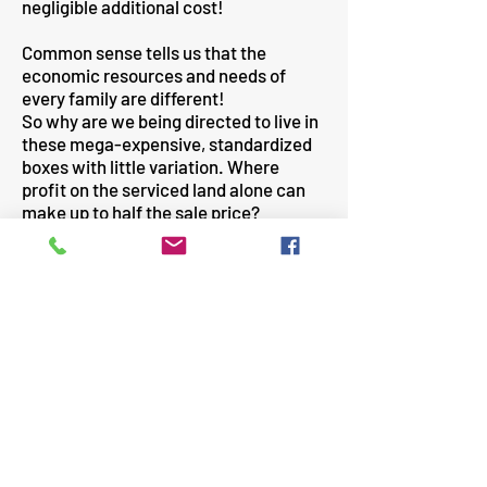
negligible additional cost!
Common sense tells us that the
economic resources and needs of
every family are different!
So why are we being directed to live in
these mega-expensive, standardized
boxes with little variation. Where
profit on the serviced land alone can
make up to half the sale price?
Check: Serviced land cost + house
building cost + fees & charges + profit =
sale price.
I suggest that politics and the political
system is at the source of the problem!
Land price greed has been a lucrative
"under-the-table" source of funding for
politicians and political parties, since
the foundation of The State.
This is unlikely to change until a
frustrated public demand action!