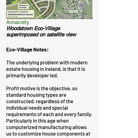
Annacotty
Woodstown Eco-Village
superimposed on satellite view
Eco-Village Notes:
The underlying problem with modern
estate housing in Ireland, is that it is
primarily developer led.
Profit motive is the objective, so
standard housing types are
constructed, regardless of the
individual needs and special
requirements of each and every family.
Particularly in this age when
computerized manufacturing allows
us to customize house components at