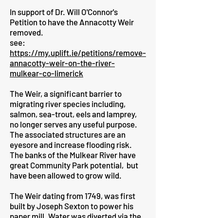
In support of Dr. Will O'Connor's
Petition to have the Annacotty Weir
removed.
see:
https://my.uplift.ie/petitions/remove-
annacotty-weir-on-the-river-
mulkear-co-limerick
The Weir, a significant barrier to
migrating river species including,
salmon, sea-trout, eels and lamprey,
no longer serves any useful purpose.
The associated structures are an
eyesore and increase flooding risk.
The banks of the Mulkear River have
great Community Park potential, but
have been allowed to grow wild.
The Weir dating from 1749, was first
built by Joseph Sexton to power his
paper mill. Water was diverted via the