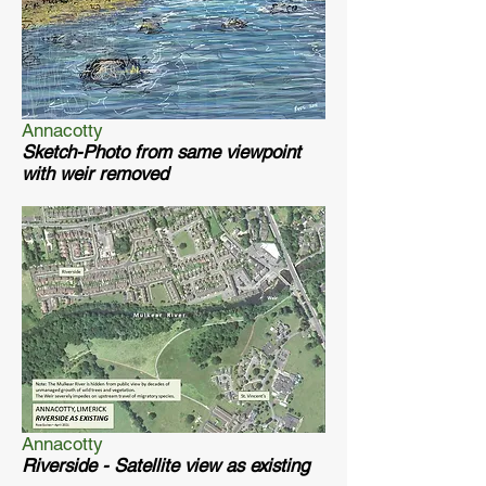
Annacotty
Sketch-Photo from same viewpoint
with weir removed
Annacotty
Riverside - Satellite view as existing