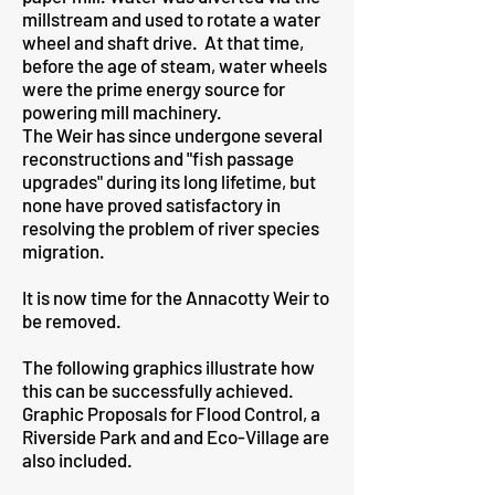
millstream and used to rotate a water
wheel and shaft drive. At that time,
before the age of steam, water wheels
were the prime energy source for
powering mill machinery.
The Weir has since undergone several
reconstructions and "fish passage
upgrades" during its long lifetime, but
none have proved satisfactory in
resolving the problem of river species
migration.
It is now time for the Annacotty Weir to
be removed.
The following graphics illustrate how
this can be successfully achieved.
Graphic Proposals for Flood Control, a
Riverside Park and and Eco-Village are
also included.