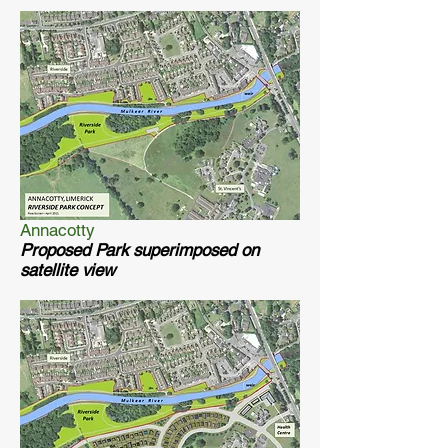
Annacotty
Proposed Park superimposed on
satellite view